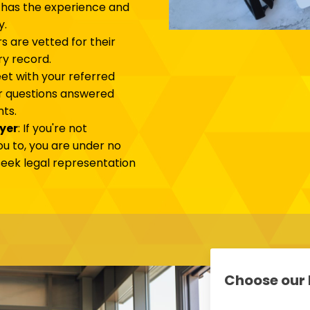
 has the experience and
y.
ers are vetted for their
ry record.
et with your referred
ur questions answered
ts.
wyer
: If you're not
u to, you are under no
 seek legal representation
Choose our 