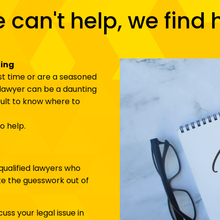
e can't help, we find 
ging
rst time or are a seasoned
t lawyer can be a daunting
icult to know where to
o help.
qualified lawyers who
ake the guesswork out of
scuss your legal issue in