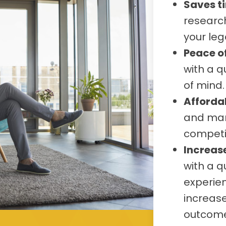
Saves t
research
your leg
Peace o
with a q
of mind.
Afforda
and many
competit
Increas
with a q
experien
increase
outcome