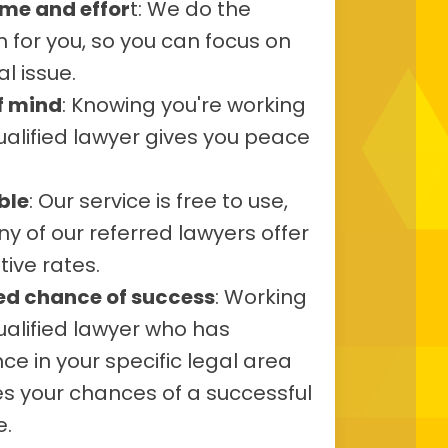
ime and effor
t: We do the
 for you, so you can focus on
al issue.
f mind
: Knowing you're working
ualified lawyer gives you peace
ble
: Our service is free to use,
 of our referred lawyers offer
ive rates.
ed chance of success
: Working
ualified lawyer who has
ce in your specific legal area
s your chances of a successful
.