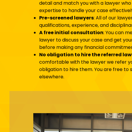
detail and match you with a lawyer who
expertise to handle your case effectivel
Pre-screened lawyers
: All of our lawy
qualifications, experience, and disciplina
A free initial consultation
: You can me
lawyer to discuss your case and get yo
before making any financial commitmen
No obligation to hire the referred la
comfortable with the lawyer we refer yo
obligation to hire them. You are free to
elsewhere.