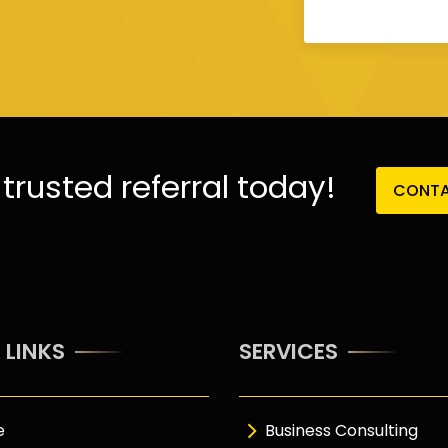
trusted referral today!
CONTA
 LINKS
SERVICES
e
Business Consulting