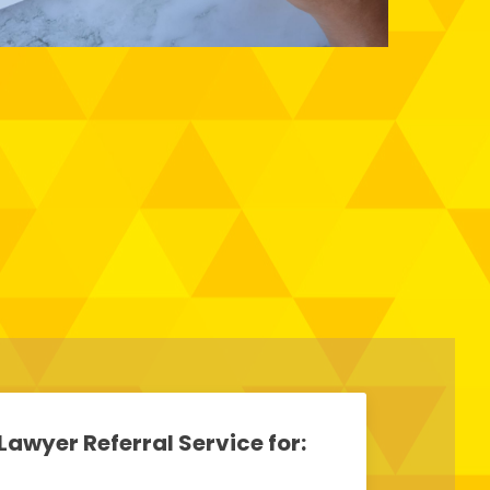
Lawyer Referral Service for: