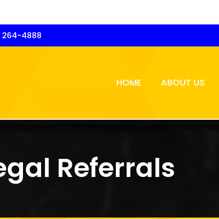
) 264-4888
HOME
ABOUT US
egal Referrals