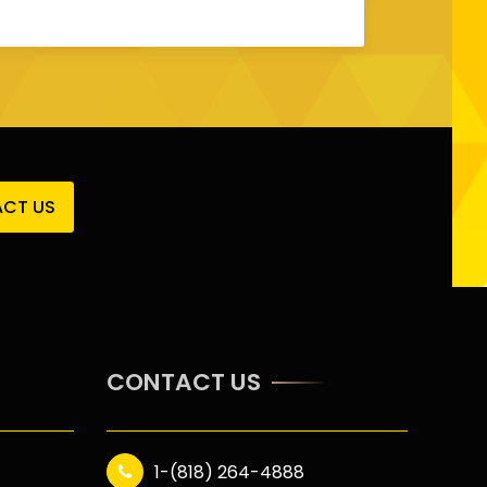
CT US
CONTACT US
1-(818) 264-4888