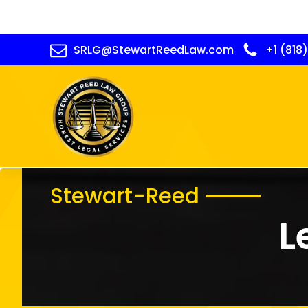
SRLG@StewartReedLaw.com
+1 (818
Stewart-Reed
L