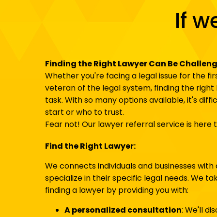
If w
Finding the Right Lawyer Can Be Challen
Whether you're facing a legal issue for the fi
veteran of the legal system, finding the righ
task. With so many options available, it's diff
start or who to trust.
Fear not! Our lawyer referral service is here t
Find the Right Lawyer:
We connects individuals and businesses with 
specialize in their specific legal needs. We t
finding a lawyer by providing you with:
A personalized consultation
: We'll di