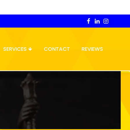
SERVICES
CONTACT
REVIEWS