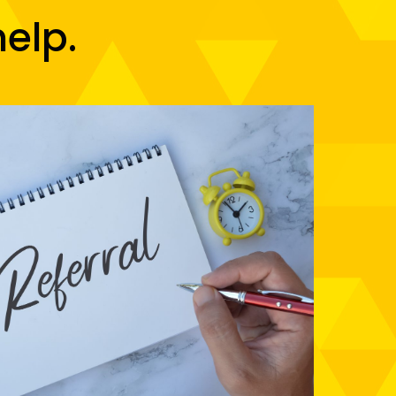
help.