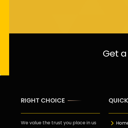
Get a 
RIGHT CHOICE
QUICK
We value the trust you place in us
Hom